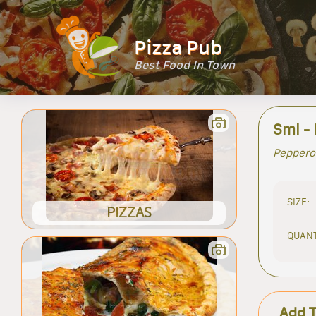
Pizza Pub
Best Food In Town
Sml - 
Peppero
SIZE:
PIZZAS
QUANT
Add 