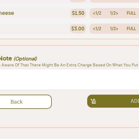
heese
$1.50
<1/2
1/2>
FULL
$3.00
<1/2
1/2>
FULL
Note
(Optional)
 Aware Of That There Might Be An Extra Charge Based On What You Put 
AD
Back