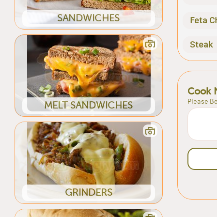
SANDWICHES
Feta C
Steak
Cook 
Please Be
MELT SANDWICHES
GRINDERS