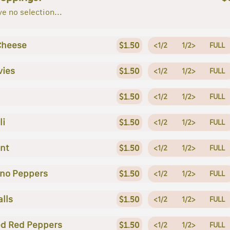
e no selection...
Cheese
$1.50
<1/2
1/2>
FULL
vies
$1.50
<1/2
1/2>
FULL
$1.50
<1/2
1/2>
FULL
li
$1.50
<1/2
1/2>
FULL
nt
$1.50
<1/2
1/2>
FULL
no Peppers
$1.50
<1/2
1/2>
FULL
lls
$1.50
<1/2
1/2>
FULL
d Red Peppers
$1.50
<1/2
1/2>
FULL