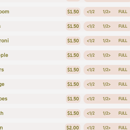
oom
$1.50
<1/2
1/2>
FULL
s
$1.50
<1/2
1/2>
FULL
roni
$1.50
<1/2
1/2>
FULL
ple
$1.50
<1/2
1/2>
FULL
rs
$1.50
<1/2
1/2>
FULL
ge
$1.50
<1/2
1/2>
FULL
oes
$1.50
<1/2
1/2>
FULL
ch
$1.50
<1/2
1/2>
FULL
en
$2.00
<1/2
1/2>
FULL