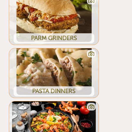
PARM GRINDERS
PASTA DINNERS