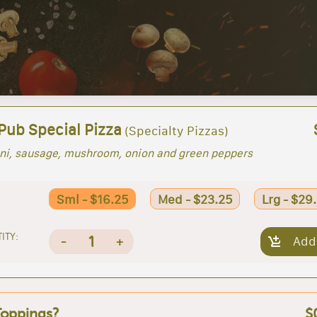
Pub Special Pizza
(Specialty Pizzas)
ni, sausage, mushroom, onion and green peppers
Sml - $16.25
Med - $23.25
Lrg - $29
ITY:
1
-
+
Add
Toppings?
$