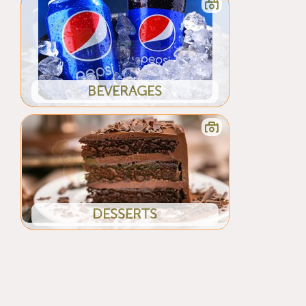
BEVERAGES
DESSERTS