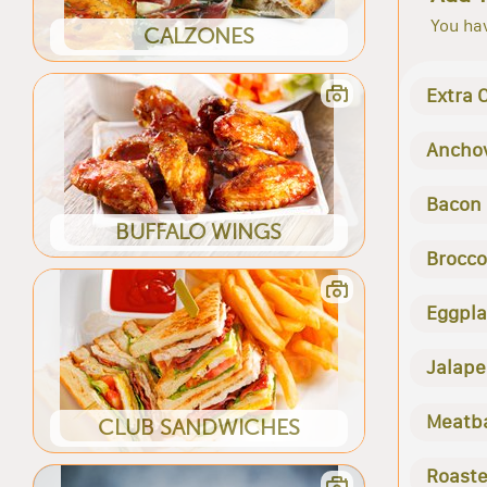
You hav
CALZONES
Extra 
Ancho
Bacon
BUFFALO WINGS
Brocco
Eggpla
Jalape
Meatba
CLUB SANDWICHES
Roaste