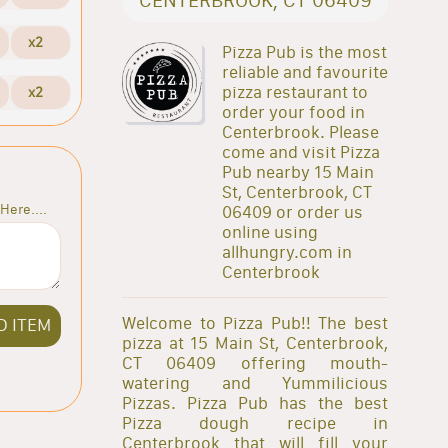
x2
Pizza Pub is the most
reliable and favourite
pizza restaurant to
x2
order your food in
Centerbrook. Please
come and visit Pizza
Pub nearby 15 Main
St, Centerbrook, CT
Here....
06409 or order us
online using
allhungry.com in
Centerbrook
Welcome to Pizza Pub!! The best
D ITEM
pizza at 15 Main St, Centerbrook,
CT 06409 offering mouth-
watering and Yummilicious
Pizzas. Pizza Pub has the best
Pizza dough recipe in
Centerbrook that will fill your