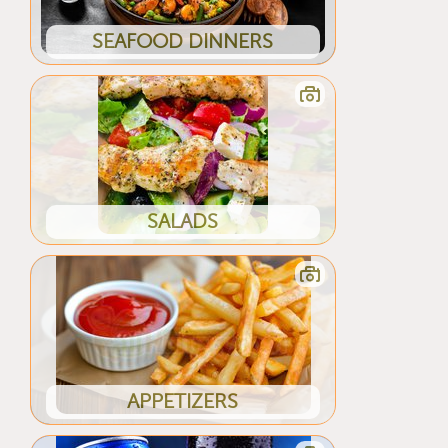
SEAFOOD DINNERS
SALADS
APPETIZERS