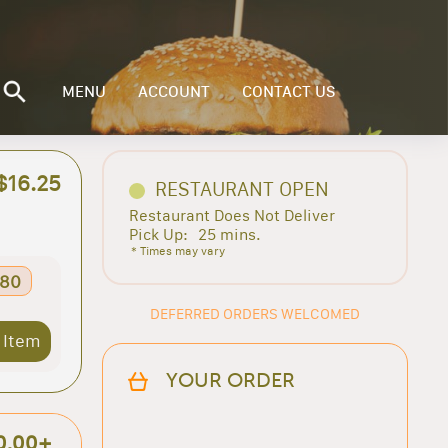
MENU
ACCOUNT
CONTACT US
$16.25
RESTAURANT OPEN
Restaurant Does Not Deliver
Pick Up:
25 mins.
* Times may vary
.80
DEFERRED ORDERS WELCOMED
 Item
YOUR ORDER
0.00+