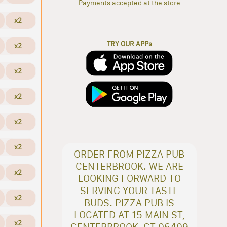
Payments accepted at the store
x2
TRY OUR APPs
x2
x2
x2
x2
x2
ORDER FROM PIZZA PUB
CENTERBROOK. WE ARE
x2
LOOKING FORWARD TO
SERVING YOUR TASTE
x2
BUDS. PIZZA PUB IS
LOCATED AT 15 MAIN ST,
x2
CENTERBROOK, CT 06409