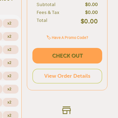
Subtotal
$0.00
Fees & Tax
$0.00
Total
$0.00
x2
x2
🏷️ Have A Promo Code?
x2
CHECK OUT
x2
View Order Details
x2
x2
x2
x2