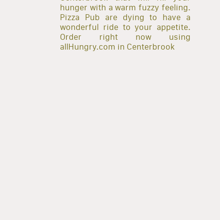
hunger with a warm fuzzy feeling.
Pizza Pub are dying to have a
wonderful ride to your appetite.
Order right now using
allHungry.com in Centerbrook