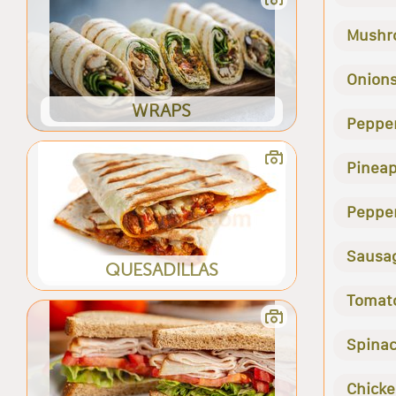
Mushr
Onion
WRAPS
Peppe
Pineap
Peppe
Sausa
QUESADILLAS
Tomat
Spina
Chick