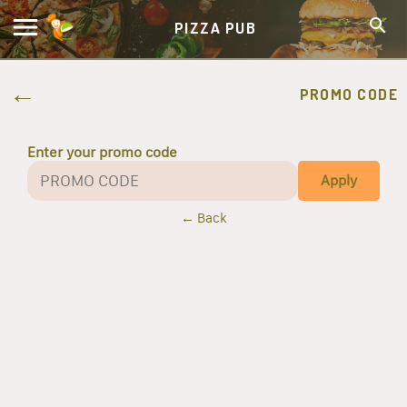
PIZZA PUB
PROMO CODE
Enter your promo code
Apply
← Back