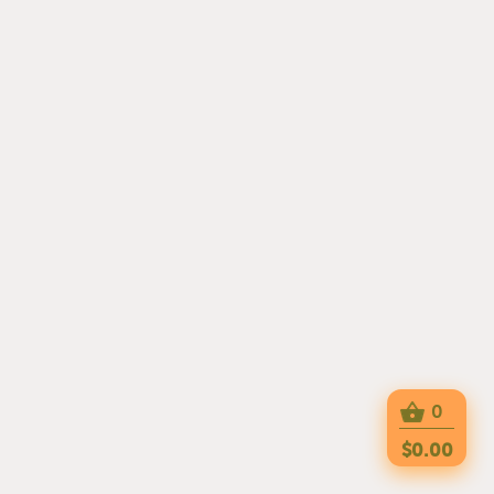
0
$0.00