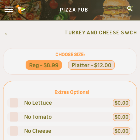
PIZZA PUB
TURKEY AND CHEESE SWCH
CHOOSE SIZE:
Reg - $8.99
Platter - $12.00
Extras Options!
No Lettuce
$0.00
No Tomato
$0.00
No Cheese
$0.00