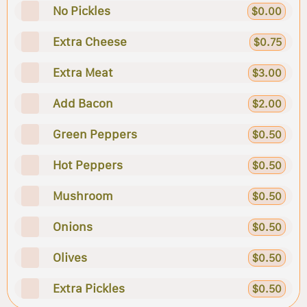
No Pickles
$0.00
Extra Cheese
$0.75
Extra Meat
$3.00
Add Bacon
$2.00
Green Peppers
$0.50
Hot Peppers
$0.50
Mushroom
$0.50
Onions
$0.50
Olives
$0.50
Extra Pickles
$0.50